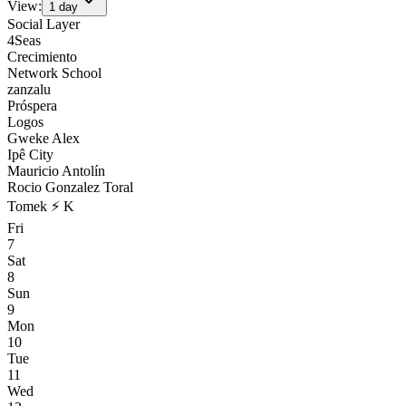
View:
1
day
Social Layer
4Seas
Crecimiento
Network School
zanzalu
Próspera
Logos
Gweke Alex
Ipê City
Mauricio Antolín
Rocio Gonzalez Toral
Tomek ⚡ K
Fri
7
Sat
8
Sun
9
Mon
10
Tue
11
Wed