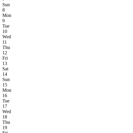
Sun
8
Mon
9
Tue
10
Wed
11
Thu
12
Fri
13
Sat
14
Sun
15
Mon
16
Tue
17
Wed
18
Thu
19
Fri