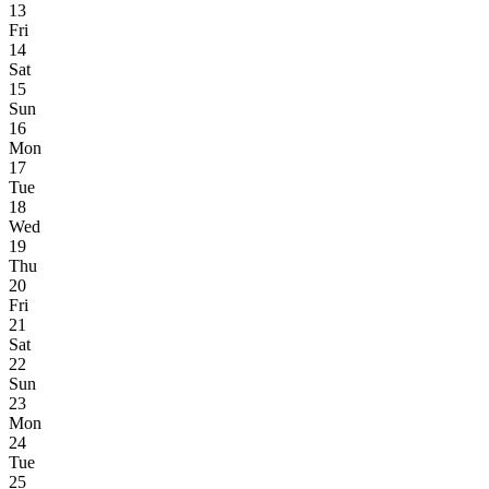
13
Fri
14
Sat
15
Sun
16
Mon
17
Tue
18
Wed
19
Thu
20
Fri
21
Sat
22
Sun
23
Mon
24
Tue
25