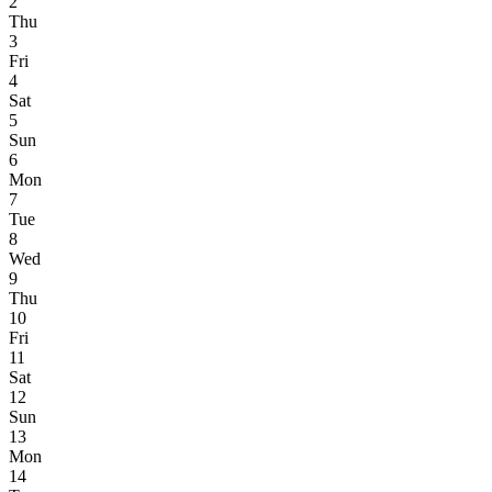
2
Thu
3
Fri
4
Sat
5
Sun
6
Mon
7
Tue
8
Wed
9
Thu
10
Fri
11
Sat
12
Sun
13
Mon
14