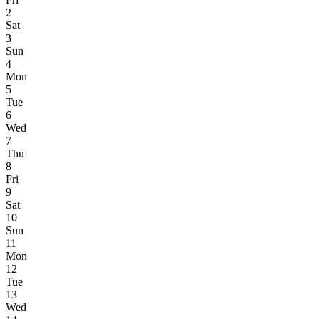
2
Sat
3
Sun
4
Mon
5
Tue
6
Wed
7
Thu
8
Fri
9
Sat
10
Sun
11
Mon
12
Tue
13
Wed