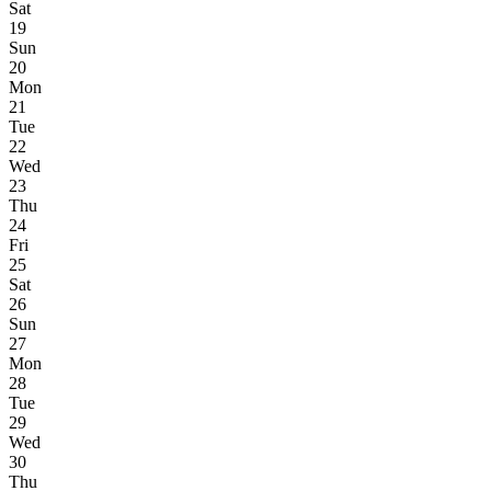
Sat
19
Sun
20
Mon
21
Tue
22
Wed
23
Thu
24
Fri
25
Sat
26
Sun
27
Mon
28
Tue
29
Wed
30
Thu