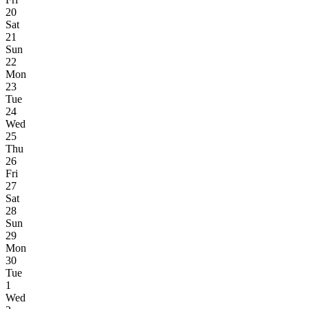
20
Sat
21
Sun
22
Mon
23
Tue
24
Wed
25
Thu
26
Fri
27
Sat
28
Sun
29
Mon
30
Tue
1
Wed