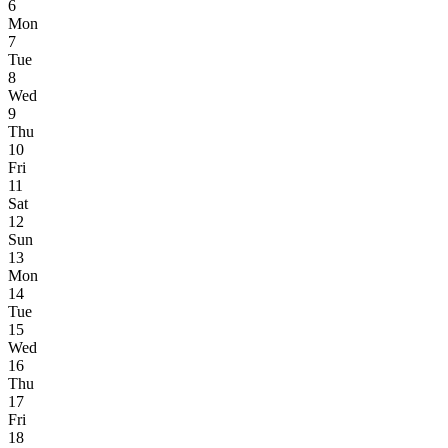
6
Mon
7
Tue
8
Wed
9
Thu
10
Fri
11
Sat
12
Sun
13
Mon
14
Tue
15
Wed
16
Thu
17
Fri
18