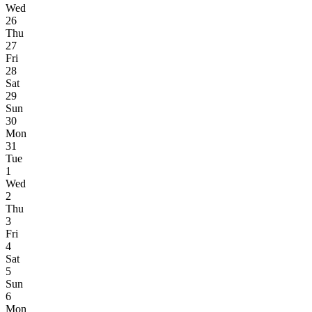
Wed
26
Thu
27
Fri
28
Sat
29
Sun
30
Mon
31
Tue
1
Wed
2
Thu
3
Fri
4
Sat
5
Sun
6
Mon