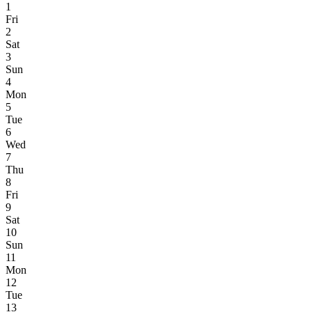
1
Fri
2
Sat
3
Sun
4
Mon
5
Tue
6
Wed
7
Thu
8
Fri
9
Sat
10
Sun
11
Mon
12
Tue
13