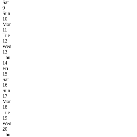
Sat
9
Sun
10
Mon
11
Tue
12
Wed
13
Thu
14
Fri
15
Sat
16
Sun
17
Mon
18
Tue
19
Wed
20
Thu