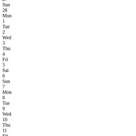
Sun
28
Mon
1
Tue
2
Wed
3
Thu
4
Fri
5
Sat
6
Sun
7
Mon
8
Tue
9
Wed
10
Thu
11
Fri