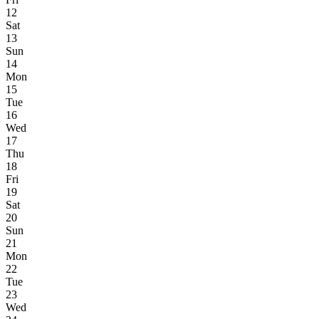
12
Sat
13
Sun
14
Mon
15
Tue
16
Wed
17
Thu
18
Fri
19
Sat
20
Sun
21
Mon
22
Tue
23
Wed