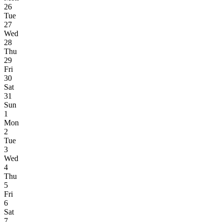
26
Tue
27
Wed
28
Thu
29
Fri
30
Sat
31
Sun
1
Mon
2
Tue
3
Wed
4
Thu
5
Fri
6
Sat
7