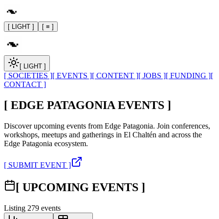
[ LIGHT ]
[ ≡ ]
[ LIGHT ]
[ SOCIETIES ]
[ EVENTS ]
[ CONTENT ]
[ JOBS ]
[ FUNDING ]
[
CONTACT ]
[ EDGE PATAGONIA EVENTS ]
Discover upcoming events from Edge Patagonia. Join conferences,
workshops, meetups and gatherings in El Chaltén and across the
Edge Patagonia ecosystem.
[ SUBMIT EVENT ]
[ UPCOMING EVENTS ]
Listing
279
events