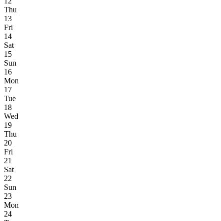
12
Thu
13
Fri
14
Sat
15
Sun
16
Mon
17
Tue
18
Wed
19
Thu
20
Fri
21
Sat
22
Sun
23
Mon
24