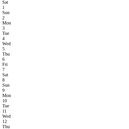
Sat
1
Sun
2
Mon
3
Tue
4
Wed
5
Thu
6
Fri
7
Sat
8
Sun
9
Mon
10
Tue
11
Wed
12
Thu