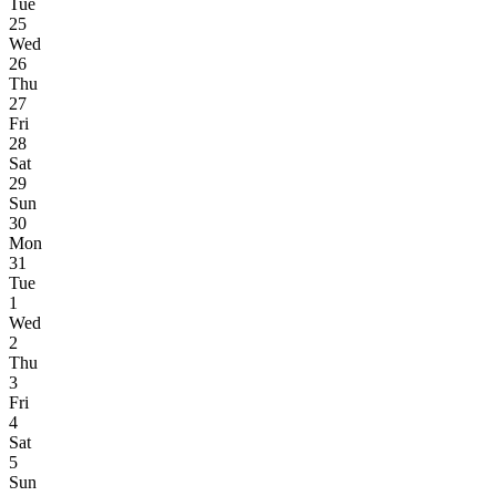
Tue
25
Wed
26
Thu
27
Fri
28
Sat
29
Sun
30
Mon
31
Tue
1
Wed
2
Thu
3
Fri
4
Sat
5
Sun