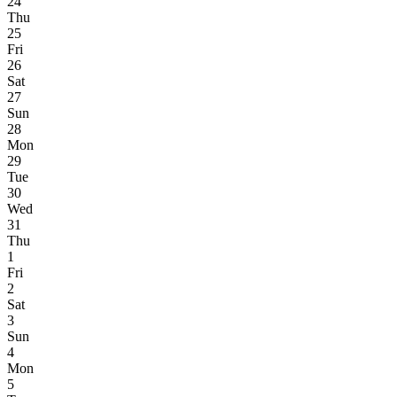
24
Thu
25
Fri
26
Sat
27
Sun
28
Mon
29
Tue
30
Wed
31
Thu
1
Fri
2
Sat
3
Sun
4
Mon
5