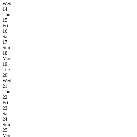
Wed
14
Thu
15
Fri
16
Sat
17
Sun
18
Mon
19
Tue
20
Wed
21
Thu
22
Fri
23
Sat
24
Sun
25
Mon