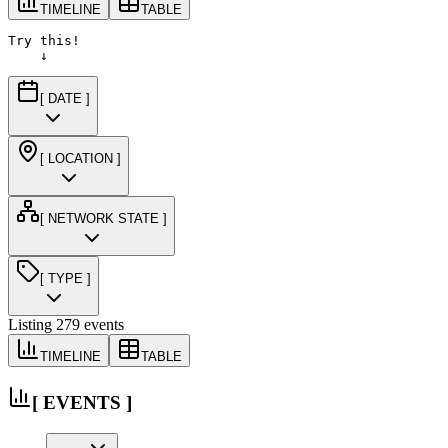
TIMELINE
TABLE
Try this!

    ↓
[ DATE ]
[ LOCATION ]
[ NETWORK STATE ]
[ TYPE ]
Listing
279
events
TIMELINE
TABLE
[ EVENTS ]