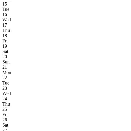
15
Tue
16
Wed
17
Thu
18
Fri
19
Sat
20
Sun
21
Mon
22
Tue
23
Wed
24
Thu
25
Fri
26
Sat
27