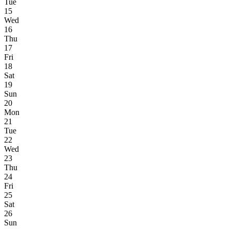
Tue
15
Wed
16
Thu
17
Fri
18
Sat
19
Sun
20
Mon
21
Tue
22
Wed
23
Thu
24
Fri
25
Sat
26
Sun