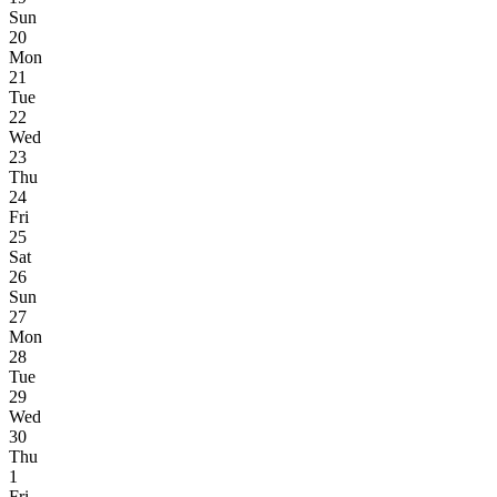
Sun
20
Mon
21
Tue
22
Wed
23
Thu
24
Fri
25
Sat
26
Sun
27
Mon
28
Tue
29
Wed
30
Thu
1
Fri