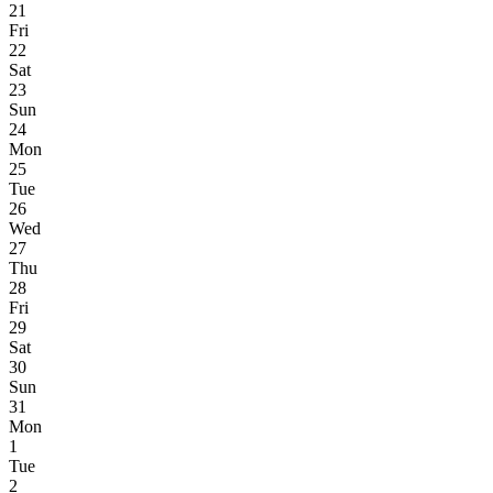
21
Fri
22
Sat
23
Sun
24
Mon
25
Tue
26
Wed
27
Thu
28
Fri
29
Sat
30
Sun
31
Mon
1
Tue
2