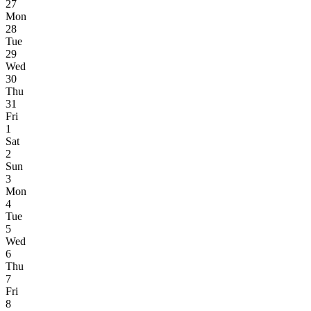
27
Mon
28
Tue
29
Wed
30
Thu
31
Fri
1
Sat
2
Sun
3
Mon
4
Tue
5
Wed
6
Thu
7
Fri
8