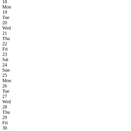
18
Mon
19
Tue
20
Wed
21
Thu
22
Fri
23
Sat
24
Sun
25
Mon
26
Tue
27
Wed
28
Thu
29
Fri
30