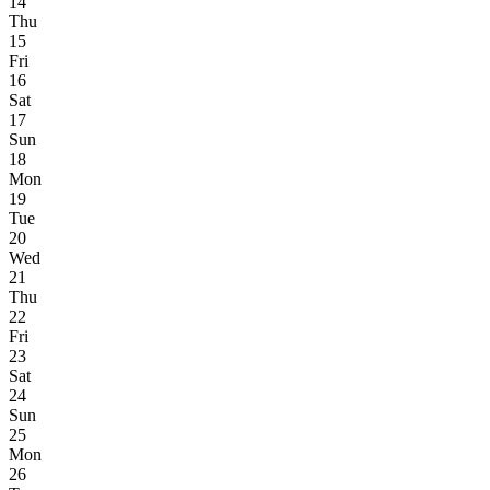
14
Thu
15
Fri
16
Sat
17
Sun
18
Mon
19
Tue
20
Wed
21
Thu
22
Fri
23
Sat
24
Sun
25
Mon
26