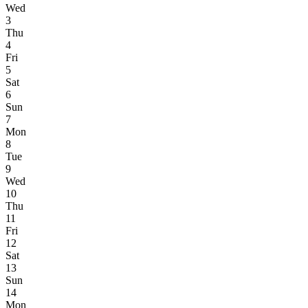
Wed
3
Thu
4
Fri
5
Sat
6
Sun
7
Mon
8
Tue
9
Wed
10
Thu
11
Fri
12
Sat
13
Sun
14
Mon