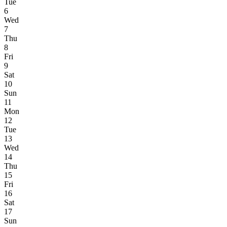
Tue
6
Wed
7
Thu
8
Fri
9
Sat
10
Sun
11
Mon
12
Tue
13
Wed
14
Thu
15
Fri
16
Sat
17
Sun