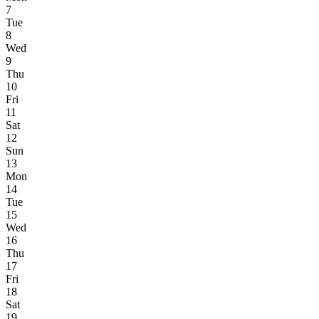
7
Tue
8
Wed
9
Thu
10
Fri
11
Sat
12
Sun
13
Mon
14
Tue
15
Wed
16
Thu
17
Fri
18
Sat
19