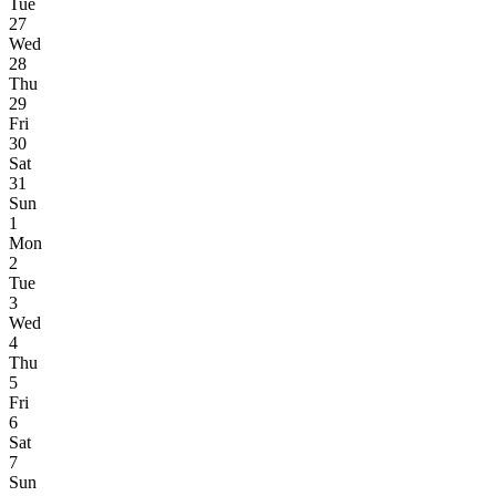
Tue
27
Wed
28
Thu
29
Fri
30
Sat
31
Sun
1
Mon
2
Tue
3
Wed
4
Thu
5
Fri
6
Sat
7
Sun