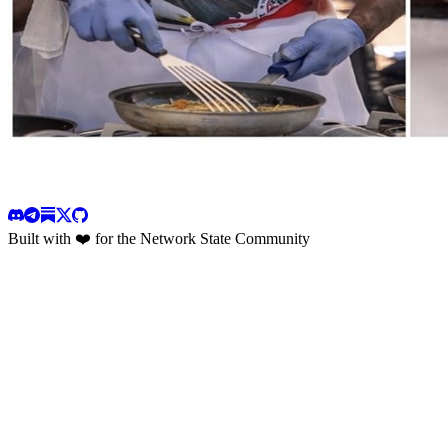
Built with ❤️ for the Network State Community