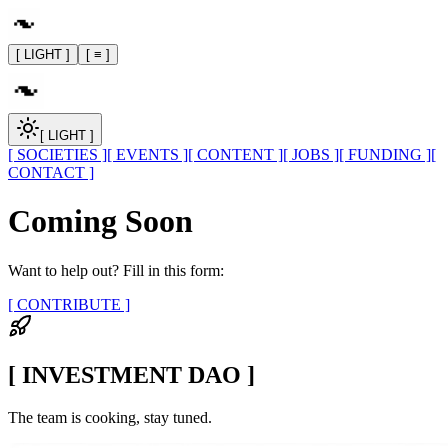
[ LIGHT ]
[ ≡ ]
[ LIGHT ]
[ SOCIETIES ]
[ EVENTS ]
[ CONTENT ]
[ JOBS ]
[ FUNDING ]
[
CONTACT ]
Coming Soon
Want to help out? Fill in this form:
[ CONTRIBUTE ]
[ INVESTMENT DAO ]
The team is cooking, stay tuned.