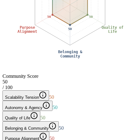
50
50
Purpose
Quality of
50
Alignment
Life
Belonging &
Community
Community Score
50
/ 100
50
Scalability Tension
50
Autonomy & Agency
50
Quality of Life
50
Belonging & Community
50
Purpose Alignment