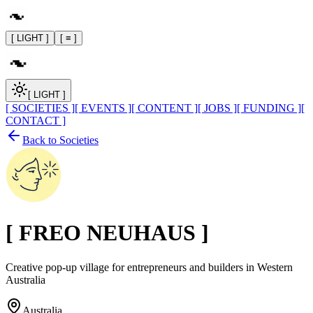
[ LIGHT ]
[ ≡ ]
[ LIGHT ]
[ SOCIETIES ]
[ EVENTS ]
[ CONTENT ]
[ JOBS ]
[ FUNDING ]
[
CONTACT ]
Back to Societies
[
FREO NEUHAUS
]
Creative pop-up village for entrepreneurs and builders in Western
Australia
Australia