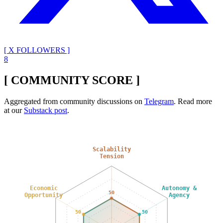
[ X FOLLOWERS ]
8
[ COMMUNITY SCORE ]
Aggregated from community discussions on
Telegram
. Read more
at our
Substack post
.
Scalability
Tension
Economic
Autonomy &
50
Opportunity
Agency
50
50