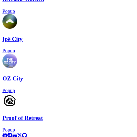
Popup
Ipê City
Popup
OZ City
Popup
Proof of Retreat
Popup