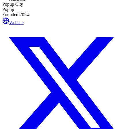
Popup City
Popup
Founded
2024
Website