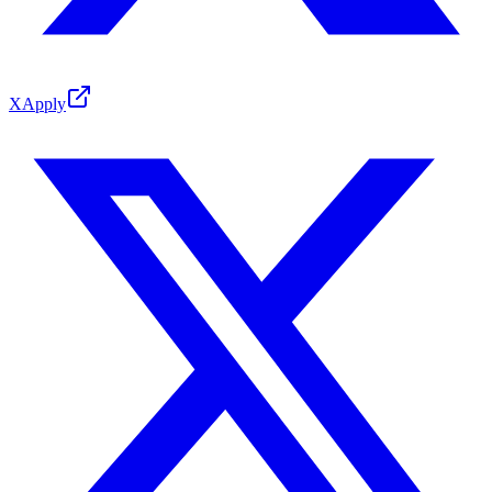
X
Apply