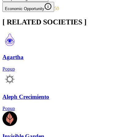
50
Economic Opportunity
[ RELATED SOCIETIES ]
Agartha
Popup
Aleph Crecimiento
Popup
Invisible Garden