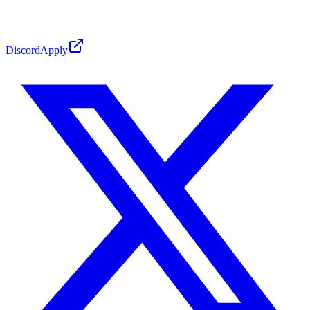
Discord
Apply