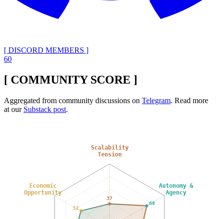
[ DISCORD MEMBERS ]
60
[ COMMUNITY SCORE ]
Aggregated from community discussions on
Telegram
. Read more
at our
Substack post
.
Scalability
Tension
Economic
Autonomy &
Opportunity
Agency
37
68
52