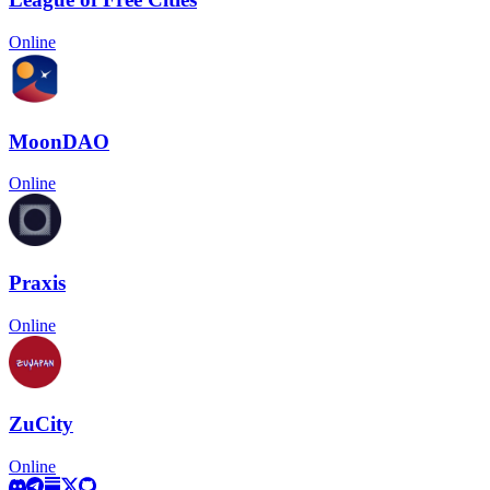
Online
MoonDAO
Online
Praxis
Online
ZuCity
Online