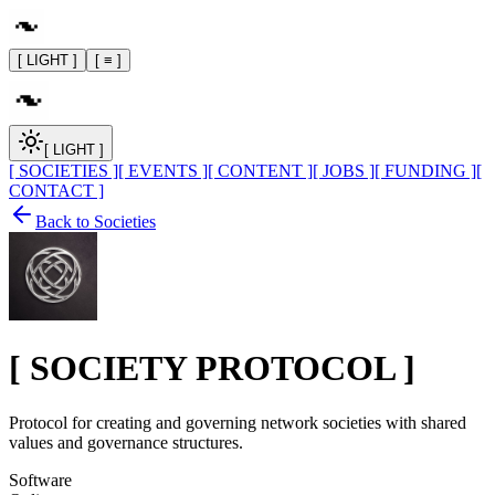
[ LIGHT ]
[ ≡ ]
[ LIGHT ]
[ SOCIETIES ]
[ EVENTS ]
[ CONTENT ]
[ JOBS ]
[ FUNDING ]
[
CONTACT ]
Back to Societies
[
SOCIETY PROTOCOL
]
Protocol for creating and governing network societies with shared
values and governance structures.
Software