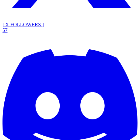
[ X FOLLOWERS ]
57