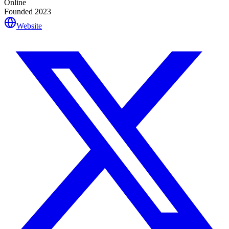
Online
Founded
2023
Website