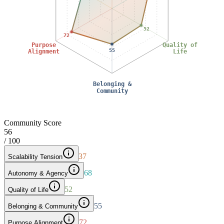
52
72
Purpose
Quality of
55
Alignment
Life
Belonging &
Community
Community Score
56
/ 100
37
Scalability Tension
68
Autonomy & Agency
52
Quality of Life
55
Belonging & Community
72
Purpose Alignment