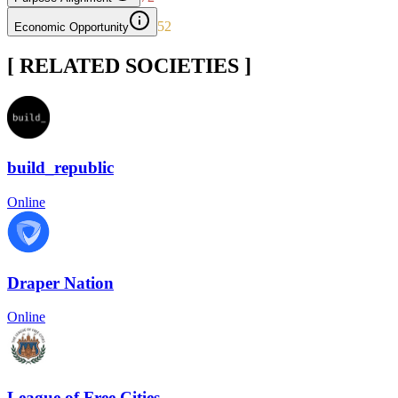
52
Economic Opportunity
[ RELATED SOCIETIES ]
build_republic
Online
Draper Nation
Online
League of Free Cities