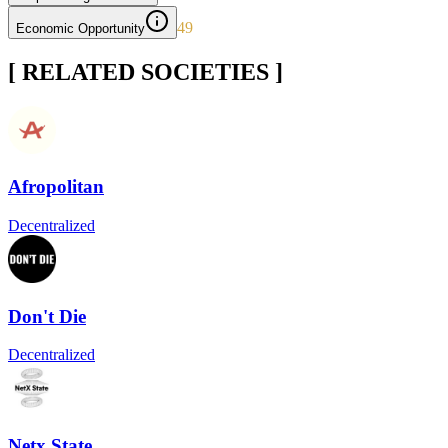
49
Economic Opportunity
[ RELATED SOCIETIES ]
Afropolitan
Decentralized
Don't Die
Decentralized
Netx State