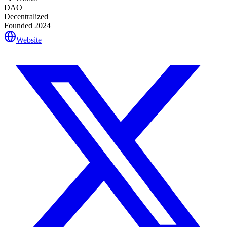
DAO
Decentralized
Founded
2024
Website