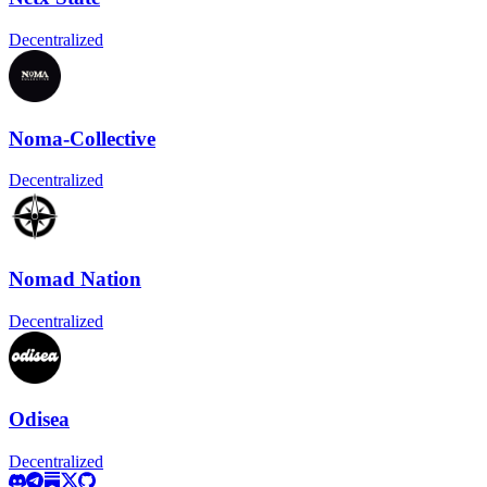
Decentralized
Noma-Collective
Decentralized
Nomad Nation
Decentralized
Odisea
Decentralized