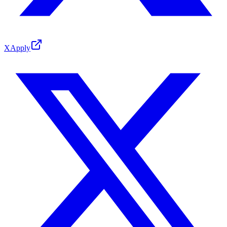
X
Apply