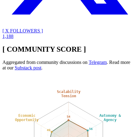
[ X FOLLOWERS ]
1,188
[ COMMUNITY SCORE ]
Aggregated from community discussions on
Telegram
. Read more
at our
Substack post
.
Scalability
Tension
Economic
Autonomy &
54
Opportunity
Agency
56
49