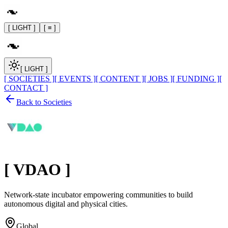
[ LIGHT ]
[ ≡ ]
[ LIGHT ]
[ SOCIETIES ]
[ EVENTS ]
[ CONTENT ]
[ JOBS ]
[ FUNDING ]
[
CONTACT ]
Back to Societies
[
VDAO
]
Network-state incubator empowering communities to build
autonomous digital and physical cities.
Global