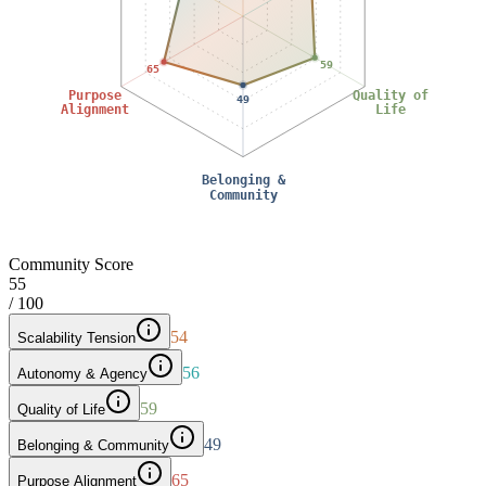
59
65
Purpose
Quality of
49
Alignment
Life
Belonging &
Community
Community Score
55
/ 100
54
Scalability Tension
56
Autonomy & Agency
59
Quality of Life
49
Belonging & Community
65
Purpose Alignment